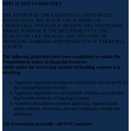
APPLICANT GUIDELINES
THE MISSION OF THE SARATOGA CASINO HOTEL
FOUNDATION, INC. IS FOR THE SUPPORT OF
CHARITABLE AND PUBLIC BENEFIT ORGANIZATIONS
WHOSE PURPOSE IS THE BETTERMENT OF THE
QUALITY OF LIFE, HEALTH, AND WELFARE OF
PROBLEM GAMBLERS AND RESIDENTS OF SARATOGA
COUNTY.
The following guidelines have been established to enable the
Foundation to utilize its financial resources
wisely under the increasing number of funding requests it is
receiving.
Applicant organizations must be classified as not-for-profit by
the Internal Revenue Service.
Applicant organizations must provide services and activities
that benefit residents of Saratoga County.
Activities that address problem gambling, support youth,
senior citizens, recreation, arts and community benefit are
preferred.
The Foundation generally will NOT consider: