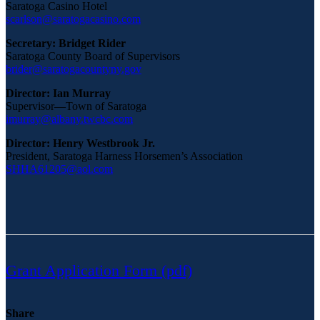
Saratoga Casino Hotel
scarlson@saratogacasino.com
Secretary: Bridget Rider
Saratoga County Board of Supervisors
brider@saratogacountyny.gov
Director: Ian Murray
Supervisor—Town of Saratoga
imurray@albany.twcbc.com
Director: Henry Westbrook Jr.
President, Saratoga Harness Horsemen’s Association
SHHA61205@aol.com
Grant Application Form (pdf)
Share