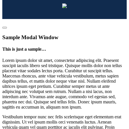
Sample Modal Window
This is just a sample…
Lorem ipsum dolor sit amet, consectetur adipiscing elit. Praesent
suscipit iaculis libero sed tristique. Quisque mollis dolor non tellus
placerat vitae sodales lectus porta. Curabitur ut suscipit tellus.
Maecenas rhoncus, ante vitae vehicula vestibulum, metus sapien
dapibus tellus, et mattis dolor neque vitae nisl. Nullam eleifend
ultrices ipsum eget pretium. Curabitur semper metus ut ante
adipiscing nec volutpat sem rutrum. Nullam a nisi lacus, non
interdum ante. Vivamus ante augue, commodo vel egestas sed,
pharetra nec dui. Quisque sed tellus felis. Donec ipsum mauris,
sagittis eu accumsan in, aliquam non ipsum.
Vestibulum tempor nunc nec felis scelerisque eget elementum erat
dignissim. Ut vel ipsum mollis orci venenatis luctus. Aenean
vehicula quam vel quam porttitor ac iaculis elit pulvinar. Proin