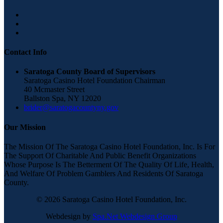
Contact Info
Saratoga County Board of Supervisors
Saratoga Casino Hotel Foundation Chairman
40 Mcmaster Street
Ballston Spa, NY 12020
brider@saratogacountyny.gov
Our Mission
The Mission Of The Saratoga Casino Hotel Foundation, Inc. Is For
The Support Of Charitable And Public Benefit Organizations
Whose Purpose Is The Betterment Of The Quality Of Life, Health,
And Welfare Of Problem Gamblers And Residents Of Saratoga
County.
© 2026 Saratoga Casino Hotel Foundation, Inc.
Webdesign by
Spa.Net Webdesign Group