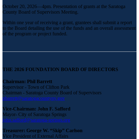
October 20, 2026—4pm. Presentation of grants at the Saratoga
County Board of Supervisors Meeting.
Within one year of receiving a grant, grantees shall submit a report
to the Board detailing the use of the funds and an overall assessment
of the program or project funded.
THE 2026 FOUNDATION BOARD OF DIRECTORS
Chairman: Phil Barrett
Supervisor - Town of Clifton Park
Chairman - Saratoga County Board of Supervisors
pbarrett@saratogacountyny.gov
Vice-Chairman: John F. Safford
Mayor- City of Saratoga Springs
john.safford@saratoga-springs.org
Treasurer: George W. “Skip” Carlson
Vice President of External Affairs