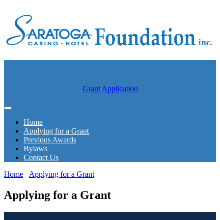
Grant Application
Home
Applying for a Grant
Previous Awards
Bylaws
Contact Us
Home
Applying for a Grant
Applying for a Grant