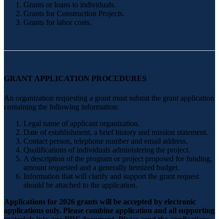
Grants or loans to individuals.
Grants for Construction Projects.
Grants for labor costs.
GRANT APPLICATION PROCEDURES
An organization requesting a grant must submit the grant application
containing the following information:
Legal name of applicant organization.
Date of establishment, a brief history and mission statement.
Contact person, telephone number and email address.
Qualifications of individuals administering the project.
A description of the program or project proposed for funding,
amount requested and a generally itemized budget.
Information that will clarify and support the grant request
should be attached to the application.
Applications for 2026 grants will be accepted by electronic
applications only. Please combine application and all supporting