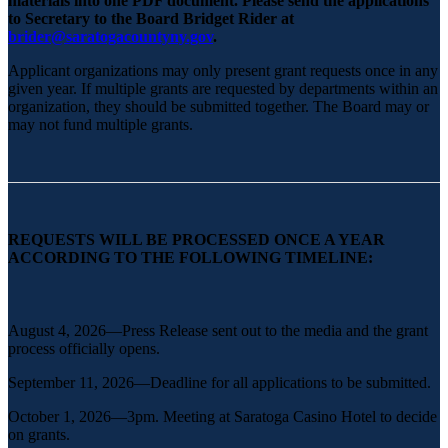
materials into one PDF document. Please send the applications
to Secretary to the Board Bridget Rider at
b
rider@saratogacountyny.gov
.
Applicant organizations may only present grant requests once in any
given year. If multiple grants are requested by departments within an
organization, they should be submitted together. The Board may or
may not fund multiple grants.
REQUESTS WILL BE PROCESSED ONCE A YEAR
ACCORDING TO THE FOLLOWING TIMELINE:
August 4, 2026—Press Release sent out to the media and the grant
process officially opens.
September 11, 2026—Deadline for all applications to be submitted.
October 1, 2026—3pm. Meeting at Saratoga Casino Hotel to decide
on grants.