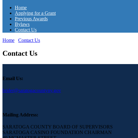
Home
Applying for a Grant
Previous Awards
Bylaws
Contact Us
Home
Contact Us
Contact Us
Email Us:
brider@saratogacountyny.gov
Mailing Address:
SARATOGA COUNTY BOARD OF SUPERVISORS
SARATOGA CASINO FOUNDATION CHAIRMAN
40 MCMASTER STREET