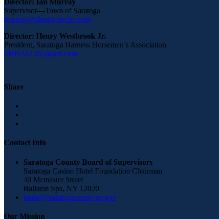
Director: Ian Murray
Supervisor—Town of Saratoga
imurray@albany.twcbc.com
Director: Henry Westbrook Jr.
President, Saratoga Harness Horsemen’s Association
SHHA61205@aol.com
Share
Contact Info
Saratoga County Board of Supervisors
Saratoga Casino Hotel Foundation Chairman
40 Mcmaster Street
Ballston Spa, NY 12020
brider@saratogacountyny.gov
Our Mission