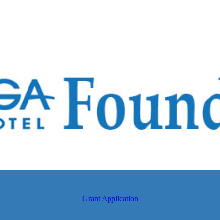
Grant Application