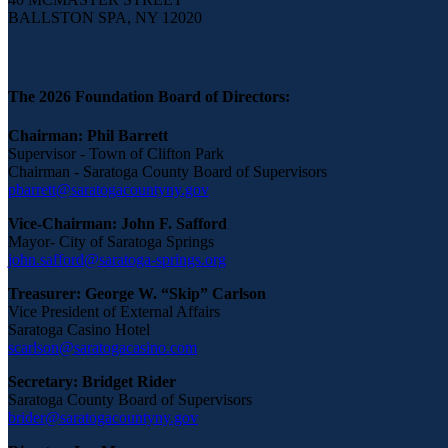
BALLSTON SPA, NY 12020
The 2026 Foundation Board of Directors:
Chairman: Phil Barrett
Supervisor - Town of Clifton Park
Chairman - Saratoga County Board of Supervisors
pbarrett@saratogacountyny.gov
Vice-Chairman: John F. Safford
Mayor- City of Saratoga Springs
john.safford@saratoga-springs.org
Treasurer: George W. “Skip” Carlson
Vice President of External Affairs
Saratoga Casino Hotel
scarlson@saratogacasino.com
Secretary: Bridget Rider
Saratoga County Board of Supervisors
brider@saratogacountyny.gov