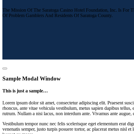
The Mission Of The Saratoga Casino Hotel Foundation, Inc. Is For T
Of Problem Gamblers And Residents Of Saratoga County.
Sample Modal Window
This is just a sample…
Lorem ipsum dolor sit amet, consectetur adipiscing elit. Praesent suscip
rhoncus, ante vitae vehicula vestibulum, metus sapien dapibus tellus, 
rutrum. Nullam a nisi lacus, non interdum ante. Vivamus ante augue, 
Vestibulum tempor nunc nec felis scelerisque eget elementum erat dign
venenatis semper, justo turpis posuere tortor, ac placerat metus nisl et