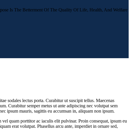
pose Is The Betterment Of The Quality Of Life, Health, And Welfare
itae sodales lectus porta. Curabitur ut suscipit tellus. Maecenas
etium. Curabitur semper metus ut ante adipiscing nec volutpat sem
onec ipsum mauris, sagittis eu accumsan in, aliquam non ipsum.
el quam porttitor ac iaculis elit pulvinar. Proin consequat, ipsum eu
liquam erat volutpat. Phasellus arcu ante, imperdiet in ornare sed,