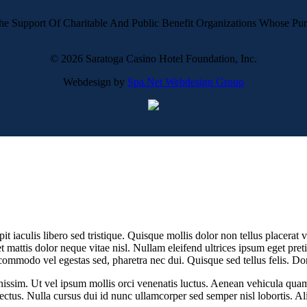
he Support Of Charitable And Public Benefit Organizations Whose Pur
© 2026 Saratoga Casino Hotel Foundation, Inc.
Webdesign by
Spa.Net Webdesign Group
it iaculis libero sed tristique. Quisque mollis dolor non tellus placerat v
et mattis dolor neque vitae nisl. Nullam eleifend ultrices ipsum eget pr
commodo vel egestas sed, pharetra nec dui. Quisque sed tellus felis. D
issim. Ut vel ipsum mollis orci venenatis luctus. Aenean vehicula quam v
 lectus. Nulla cursus dui id nunc ullamcorper sed semper nisl lobortis. A